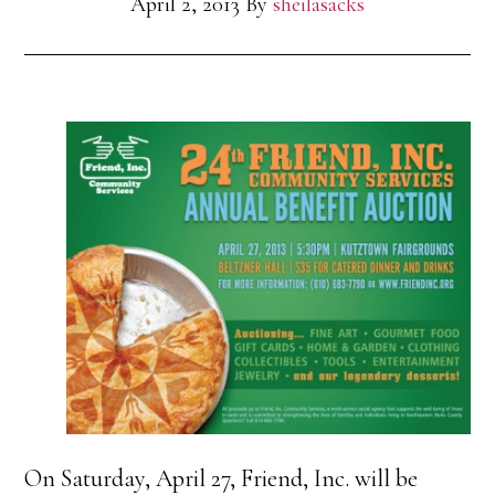
April 2, 2013
By
sheilasacks
On Saturday, April 27, Friend, Inc. will be