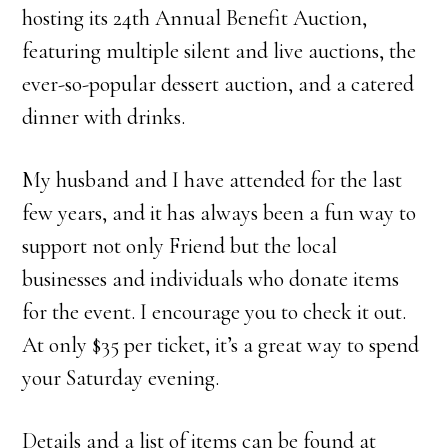
hosting its 24th Annual Benefit Auction,
featuring multiple silent and live auctions, the
ever-so-popular dessert auction, and a catered
dinner with drinks.
My husband and I have attended for the last
few years, and it has always been a fun way to
support not only Friend but the local
businesses and individuals who donate items
for the event. I encourage you to check it out.
At only $35 per ticket, it’s a great way to spend
your Saturday evening.
Details and a list of items can be found at