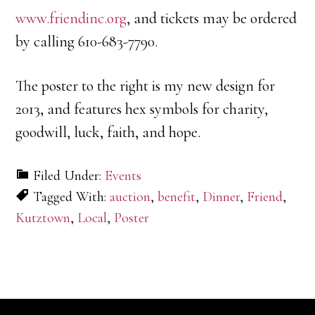
www.friendinc.org
, and tickets may be ordered
by calling 610-683-7790.
The poster to the right is my new design for
2013, and features hex symbols for charity,
goodwill, luck, faith, and hope.
Filed Under:
Events
Tagged With:
auction
,
benefit
,
Dinner
,
Friend
,
Kutztown
,
Local
,
Poster