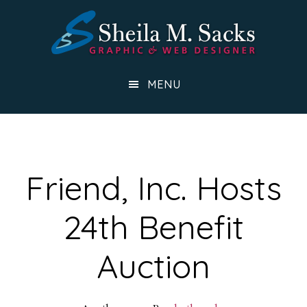
Skip
to
main
content
MENU
Friend, Inc. Hosts
24th Benefit
Auction