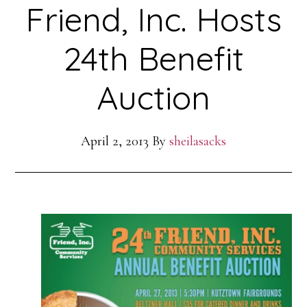
Friend, Inc. Hosts
24th Benefit
Auction
April 2, 2013
By
sheilasacks