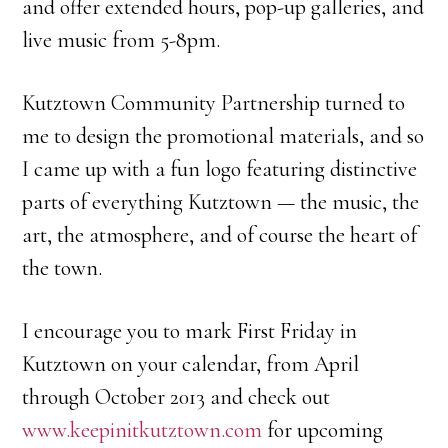
and offer extended hours, pop-up galleries, and
live music from 5-8pm.
Kutztown Community Partnership turned to
me to design the promotional materials, and so
I came up with a fun logo featuring distinctive
parts of everything Kutztown — the music, the
art, the atmosphere, and of course the heart of
the town.
I encourage you to mark First Friday in
Kutztown on your calendar, from April
through October 2013 and check out
www.keepinitkutztown.com
for upcoming