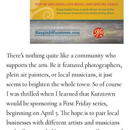
There’s nothing quite like a community who
supports the arts. Be it featured photographers,
plein air painters, or local musicians, it just
seems to brighten the whole town. So of course
I was thrilled when I learned that Kutztown
would be sponsoring a First Friday series,
beginning on April 5. The hope is to pair local
businesses with different artists and musicians