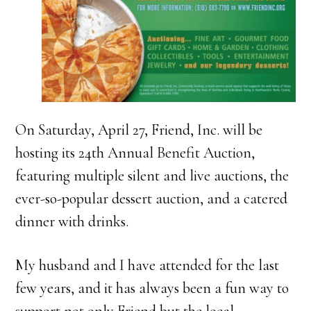
On Saturday, April 27, Friend, Inc. will be
hosting its 24th Annual Benefit Auction,
featuring multiple silent and live auctions, the
ever-so-popular dessert auction, and a catered
dinner with drinks.
My husband and I have attended for the last
few years, and it has always been a fun way to
support not only Friend but the local