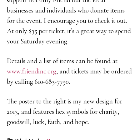
businesses and individuals who donate items
for the event. I encourage you to check it out.
At only $35 per ticket, it’s a great way to spend
your Saturday evening.
Details and a list of items can be found at
www.friendinc.org
, and tickets may be ordered
by calling 610-683-7790.
The poster to the right is my new design for
2013, and features hex symbols for charity,
goodwill, luck, faith, and hope.