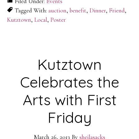
Filed Under:
Events
Tagged With:
auction
,
benefit
,
Dinner
,
Friend
,
Kutztown
,
Local
,
Poster
Kutztown
Celebrates the
Arts with First
Friday
March 26, 2013
By
sheilasacks