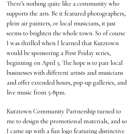
There’s nothing quite like a community who
supports the arts. Be it featured photographers,
plein air painters, or local musicians, it just
seems to brighten the whole town. So of course
I was thrilled when I learned that Kutztown
would be sponsoring a First Friday series,
beginning on April 5. The hope is to pair local
businesses with different artists and musicians
and offer extended hours, pop-up galleries, and
live music from 5-8pm.
Kutztown Community Partnership turned to
me to design the promotional materials, and so
I came up with a fun logo featuring distinctive