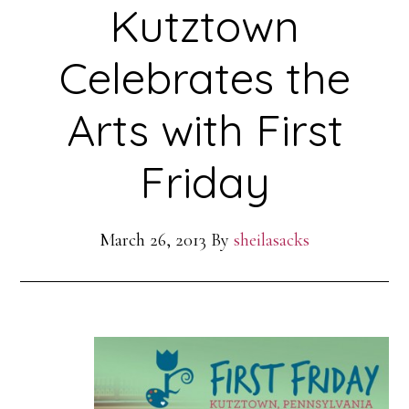
Kutztown
Celebrates the
Arts with First
Friday
March 26, 2013
By
sheilasacks