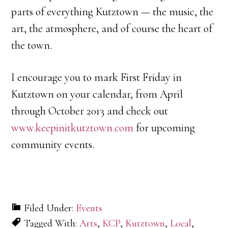
parts of everything Kutztown — the music, the
art, the atmosphere, and of course the heart of
the town.
I encourage you to mark First Friday in
Kutztown on your calendar, from April
through October 2013 and check out
www.keepinitkutztown.com
for upcoming
community events.
Filed Under:
Events
Tagged With:
Arts
,
KCP
,
Kutztown
,
Local
,